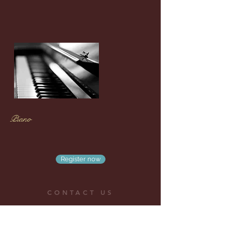
Piano
Register now
CONTACT US
No.10, Ln.317, Yonghua Rd.,Yongkang Dist., Tainan
City 710, Taiwan
Email:
chinghanlin.fuchan@gmail.com