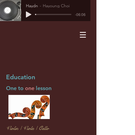
Haydn
Hayoung Choi
-06:06
Education
One to
one
lesson
Violin / Viola / Cello